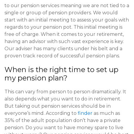
to our pension services meaning we are not tied to a
single or group of pension providers. We would
start with an initial meeting to assess your goals with
regards to your pension pot. This initial meeting is
free of charge. When it comes to your retirement,
having an advisor with such vast experience is key.
Our adviser has many clients under his belt and a
proven track record of successful pension plans.
When is the right time to set up
my pension plan?
This can vary from person to person dramatically. It
also depends what you want to do in retirement.
But taking out pension services should be in
everyone’s mind. According to
finder
as much as
35% of the adult population don’t have a private
pension. Do you want to have money spare to live