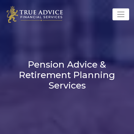
Pension Advice &
Retirement Planning
Services