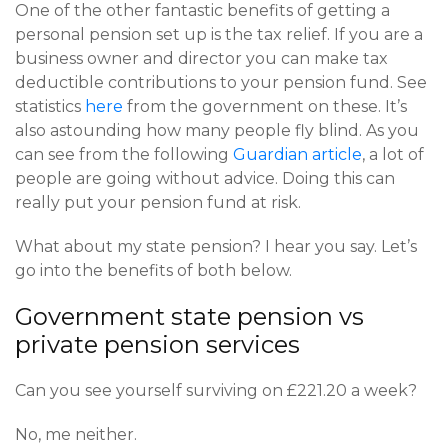
One of the other fantastic benefits of getting a
personal pension set up is the tax relief. If you are a
business owner and director you can make tax
deductible contributions to your pension fund. See
statistics
here
from the government on these. It’s
also astounding how many people fly blind. As you
can see from the following
Guardian article
, a lot of
people are going without advice. Doing this can
really put your pension fund at risk.
What about my state pension? I hear you say. Let’s
go into the benefits of both below.
Government state pension vs
private pension services
Can you see yourself surviving on £221.20 a week?
No, me neither.