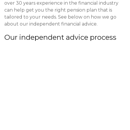
over 30 years experience in the financial industry
can help get you the right pension plan that is
tailored to your needs. See below on how we go
about our independent financial advice.
Our independent advice process
We start our process with an informal meeting or
phone call. This gives us the information we need to
know if you are in a situation where we can help
you with your pension services.
Once we’ve had the first meeting and can work
with you and assist in your pension services, we set
to work on our research. We have access to the
whole of market of pension providers and will pick a
plan tailored to yourself. We assess your attitude to
risk, pension size and goal to best advise on which
plan suits you best. The key stage is when we