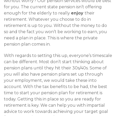
without worry? Our pension services would be best
for you. The current state pension isn’t offering
enough for the elderly to really
enjoy
their
retirement. Whatever you choose to do in
retirement is up to you. Without the money to do
so and the fact you won’t be working to earn, you
need a plan in place. This is where the private
pension plan comes in.
With regards to setting this up, everyone’s timescale
can be different. Most don’t start thinking about
pension plans until they hit their 30s/40s. Some of
you will also have pension plans set up through
your employment, we would take these into
account. With the tax benefits to be had, the best
time to start your pension plan for retirement is
today. Getting this in place so you are ready for
retirement is key. We can help you with impartial
advice to work towards achieving your target goal