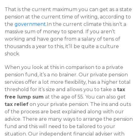
That is the current maximum you can get as a state
pension at the current time of writing, according to
the
government.
In the current climate this isn’t a
massive sum of money to spend. If you aren’t
working and have gone from a salary of tens of
thousands a year to this, it’ll be quite a culture
shock.
When you look at this in comparison to a private
pension fund, it’s a no brainer. Our private pension
services offer a lot more flexibility, has a higher total
threshold for it’s size and allows you to take a
tax
free lump sum
at the age of 55. You can also get
tax relief
on your private pension. The ins and outs
of the process are best explained along with our
advice. There are many ways to arrange the pension
fund and this will need to be tailored to your
situation. Our independent financial adviser with