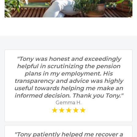
"Tony was honest and exceedingly
helpful in scrutinizing the pension
plans in my employment. His
transparency and advice was highly
useful towards helping me make an
informed decision. Thank you Tony."
Gemma H.
★★★★★
"Tony patiently helped me recover a