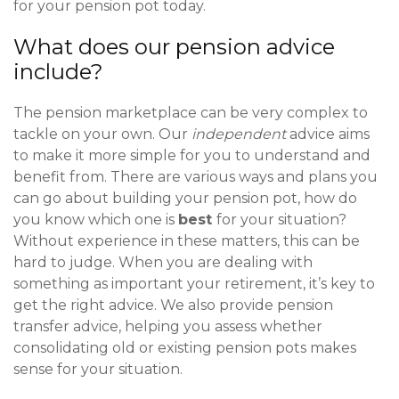
for your pension pot today.
What does our pension advice
include?
The pension marketplace can be very complex to
tackle on your own. Our
independent
advice aims
to make it more simple for you to understand and
benefit from. There are various ways and plans you
can go about building your pension pot, how do
you know which one is
best
for your situation?
Without experience in these matters, this can be
hard to judge. When you are dealing with
something as important your retirement, it’s key to
get the right advice. We also provide pension
transfer advice, helping you assess whether
consolidating old or existing pension pots makes
sense for your situation.