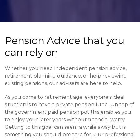
Pension Advice that you
can rely on
Whether you need independent pension advice,
retirement planning guidance, or help reviewing
existing pensions, our advisers are here to help.
As you come to retirement age, everyone’s ideal
situation is to have a private pension fund. On top of
the government paid pension pot this enables you
to enjoy your later years without financial worry.
Getting to this goal can seem a while away but is
something you should prepare for. Our professional