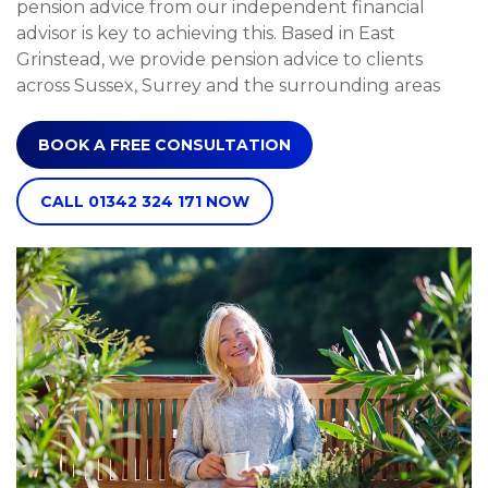
pension advice from our independent financial
advisor is key to achieving this. Based in East
Grinstead, we provide pension advice to clients
across Sussex, Surrey and the surrounding areas
BOOK A FREE CONSULTATION
CALL 01342 324 171 NOW