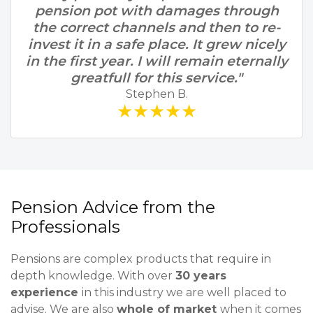
pension pot with damages through
the correct channels and then to re-
invest it in a safe place. It grew nicely
in the first year. I will remain eternally
greatfull for this service."
Stephen B.
★★★★★
Pension Advice from the
Professionals
Pensions are complex products that require in
depth knowledge. With over
30 years
experience
in this industry we are well placed to
advise. We are also
whole of market
when it comes