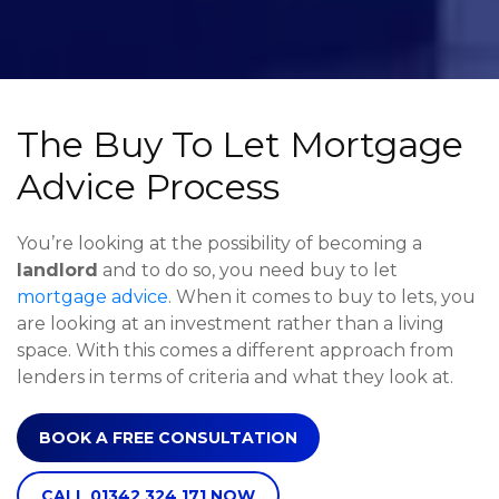
The Buy To Let Mortgage
Advice Process
You’re looking at the possibility of becoming a
landlord
and to do so, you need buy to let
mortgage advice
. When it comes to buy to lets, you
are looking at an investment rather than a living
space. With this comes a different approach from
lenders in terms of criteria and what they look at.
BOOK A FREE CONSULTATION
CALL 01342 324 171 NOW