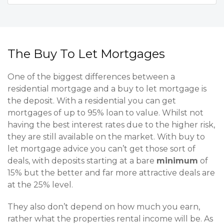
The Buy To Let Mortgages
One of the biggest differences between a
residential mortgage and a buy to let mortgage is
the deposit. With a residential you can get
mortgages of up to 95% loan to value. Whilst not
having the best interest rates due to the higher risk,
they are still available on the market. With buy to
let mortgage advice you can’t get those sort of
deals, with deposits starting at a bare
minimum
of
15% but the better and far more attractive deals are
at the 25% level.
They also don’t depend on how much you earn,
rather what the properties rental income will be. As