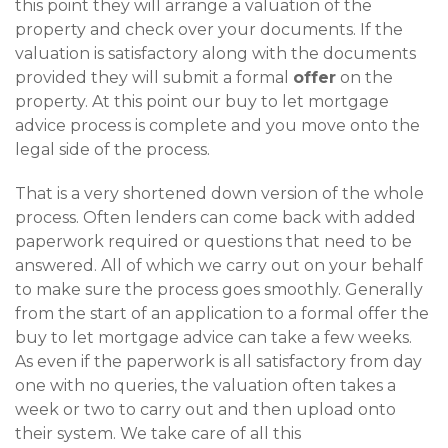
this point they will arrange a valuation of the
property and check over your documents. If the
valuation is satisfactory along with the documents
provided they will submit a formal
offer
on the
property. At this point our buy to let mortgage
advice process is complete and you move onto the
legal side of the process.
That is a very shortened down version of the whole
process. Often lenders can come back with added
paperwork required or questions that need to be
answered. All of which we carry out on your behalf
to make sure the process goes smoothly. Generally
from the start of an application to a formal offer the
buy to let mortgage advice can take a few weeks.
As even if the paperwork is all satisfactory from day
one with no queries, the valuation often takes a
week or two to carry out and then upload onto
their system. We take care of all this