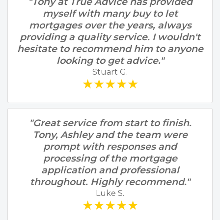
"Tony at True Advice has provided
myself with many buy to let
mortgages over the years, always
providing a quality service. I wouldn't
hesitate to recommend him to anyone
looking to get advice."
Stuart G.
★★★★★
"Great service from start to finish.
Tony, Ashley and the team were
prompt with responses and
processing of the mortgage
application and professional
throughout. Highly recommend."
Luke S.
★★★★★