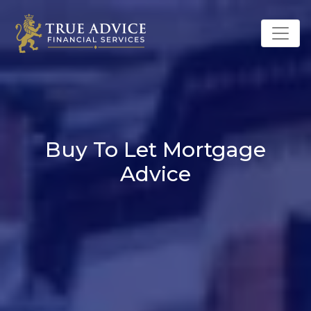
Buy To Let Mortgage
Advice