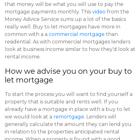
that money will be what you will use to pay the
mortgage payments monthly. This
video
from the
Money Advice Service sums up a lot of the basics
really well. Buy to let mortgages have more in
common with a a
commercial mortgage
than
residential. As with commercial mortgages lenders
look at business income similar to how they’d look at
rental income.
How we advise you on your buy to
let mortgage
To start the process you will want to find yourself a
property that is suitable and rents well. If you
already have a mortgage in place with a buy to let
we would look at a
remortgage
. Lenders will
generally calculate the amount they can lend you
in relation to the properties anticipated rental
income. When a property is found with a good