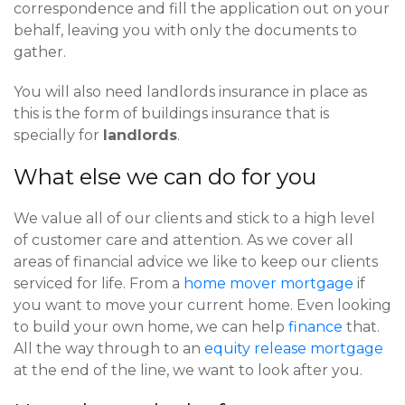
correspondence and fill the application out on your
behalf, leaving you with only the documents to
gather.
You will also need landlords insurance in place as
this is the form of buildings insurance that is
specially for
landlords
.
What else we can do for you
We value all of our clients and stick to a high level
of customer care and attention. As we cover all
areas of financial advice we like to keep our clients
serviced for life. From a
home mover mortgage
if
you want to move your current home. Even looking
to build your own home, we can help
finance
that.
All the way through to an
equity release mortgage
at the end of the line, we want to look after you.