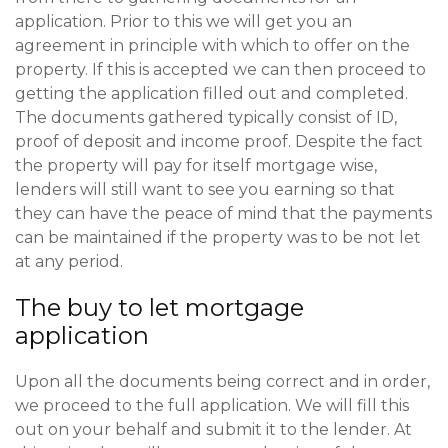
application. Prior to this we will get you an
agreement in principle with which to offer on the
property. If this is accepted we can then proceed to
getting the application filled out and completed.
The documents gathered typically consist of ID,
proof of deposit and income proof. Despite the fact
the property will pay for itself mortgage wise,
lenders will still want to see you earning so that
they can have the peace of mind that the payments
can be maintained if the property was to be not let
at any period.
The buy to let mortgage
application
Upon all the documents being correct and in order,
we proceed to the full application. We will fill this
out on your behalf and submit it to the lender. At