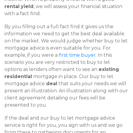
rental
yield
, we will assess your financial situation
with a fact find.
By you filling out a full fact find it gives us the
information we need to get the best deal available
on the market. We would judge whether buy to let
mortgage advice is even suitable for you. For
example, if you were a
first time buyer
. In this
scenario you are very restricted to buy to let
options as lenders often want to see an
existing
residential
mortgage in place. Our buy to let
mortgage advice
deal
that suits your needs we will
present an illustration. An illustration along with our
client agreement detailing our fees will be
presented to you.
If the deal and our buy to let mortgage advice
service is right for you, you sign with us and we go
from there to gathering documents for an