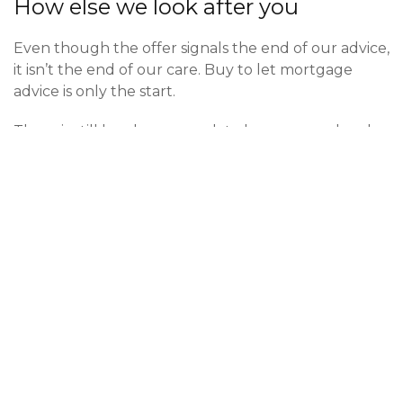
How else we look after you
Even though the offer signals the end of our advice,
it isn’t the end of our care. Buy to let mortgage
advice is only the start.
There is still legal paperwork to be processed and
looked over by a conveyancer. We have a great
panel of conveyancers that we work with closely
who we can recommend if you don’t already have
one in place. Typically this process takes weeks to
complete. As a pre-requisite to the process
completing you will need
landlords insurance
on
the building. This is something we can advise you on
and pride ourselves in offering a great package on
this. Our insurances on this are only
Defaqto
5 star
rated as we believe it would be wrong to provide
sub par insurance. Our advice on this really
complements the buy to let mortgage advice